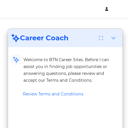
Career Coach
Welcome to BTN Career Sites. Before I can
assist you in finding job opportunities or
answering questions, please review and
accept our Terms and Conditions.
Review Terms and Conditions