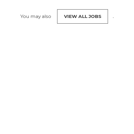
You may also
VIEW ALL JOBS
.