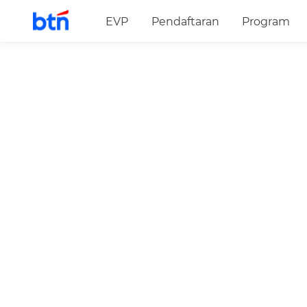
EVP
Pendaftaran
Program