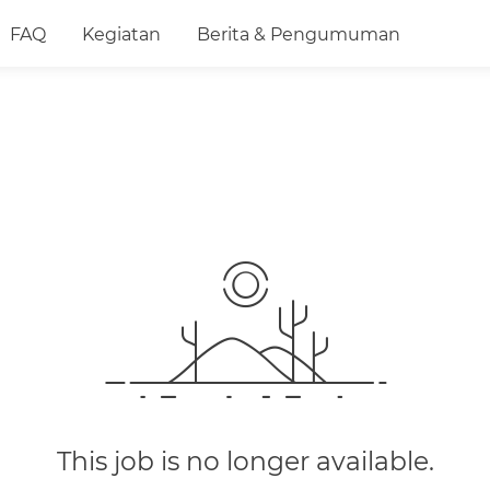
FAQ
Kegiatan
Berita & Pengumuman
This job is no longer available.