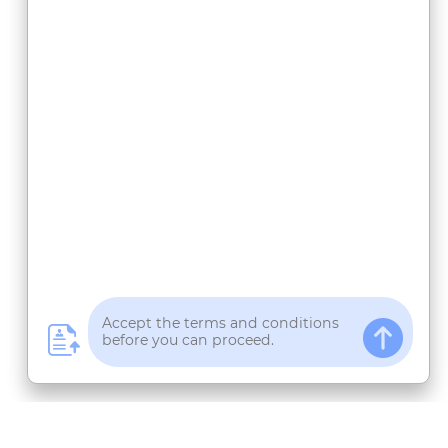
 Ecosystem
Panduan & Informasi